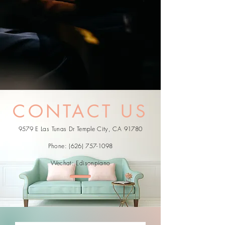
CONTACT US
9579 E Las Tunas Dr Temple City, CA 91780
Phone:
(626) 757-1098
Wechat: Edisonpiano