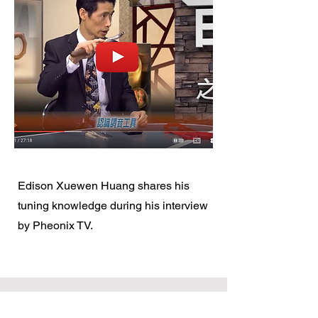
​Edison Xuewen Huang shares his
tuning knowledge during his interview
by Pheonix TV.