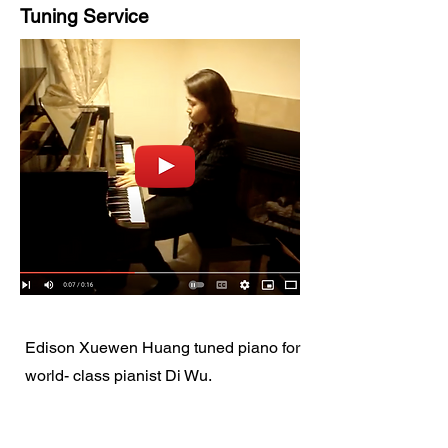
Tuning Service
Edison Xuewen Huang tuned piano for
world- class pianist Di Wu.