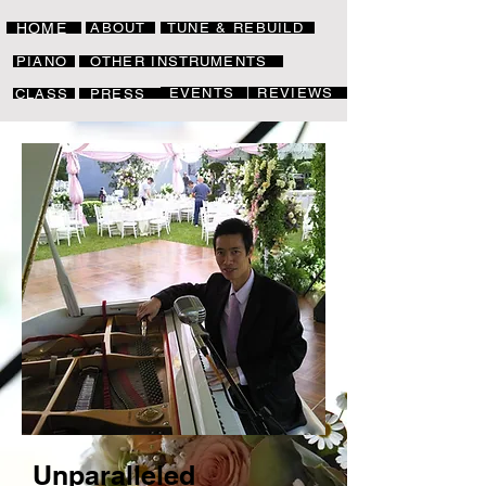
HOME
ABOUT
TUNE & REBUILD
PIANO
OTHER INSTRUMENTS
EVENTS
REVIEWS
CLASS
PRESS
Unparalleled