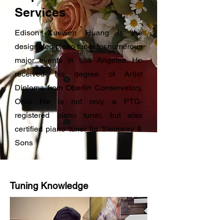
Services
Edison Xuewen Huang is the
designated piano tuner for numerous
major events in Los Angeles. He
received his degree of Artist
Diploma from Oberlin Conservatory,
Ohio. He is not only a PTG-
registered piano tuner, but also
certified piano tuner for Steinway &
Sons
Tuning Knowledge